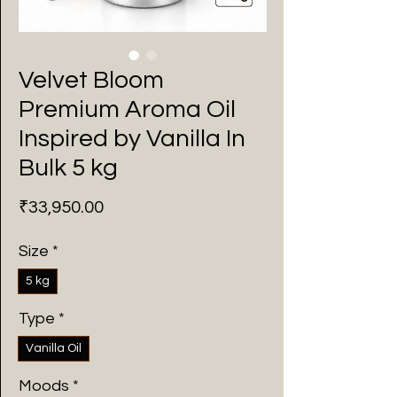
Velvet Bloom
Premium Aroma Oil
Inspired by Vanilla In
Bulk 5 kg
Price
₹33,950.00
Size
*
5 kg
Type
*
Vanilla Oil
Moods
*