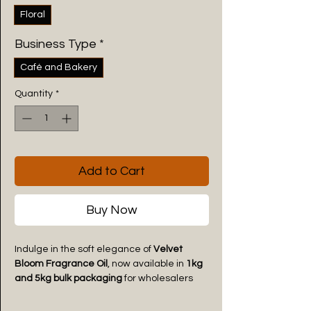
Floral
Business Type
*
Café and Bakery
Quantity
*
Add to Cart
Buy Now
Indulge in the soft elegance of
Velvet
Bloom Fragrance Oil
, now available in
1kg
and 5kg bulk packaging
for wholesalers
and commercial buyers. Specially crafted
for
aroma diffusers, reed diffusers, aroma