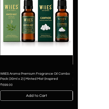
WIIES Aroma Premium Fragrance Oil Combo
The Art of Fragrance – 
Pack (30ml x 2) | Minted Mist (Inspired
Hamper | 4 Premium F
Price
Regular Price
₹699.00
₹2,500.00
Add to Cart