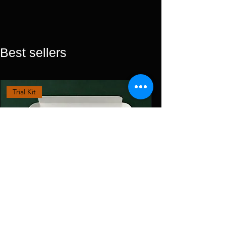
Best sellers
Trial Kit