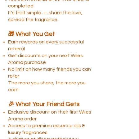
completed
It’s that simple — share the love,
spread the fragrance.
🎁 What You Get
Earn rewards on every successful
referral
Get discounts on your next Wiies
Aroma purchase
No limit on how many friends you can
refer
The more you share, the more you
earn.
🎉 What Your Friend Gets
Exclusive discount on their first Wiies
Aroma order
Access to premium essence oils &
luxury fragrances