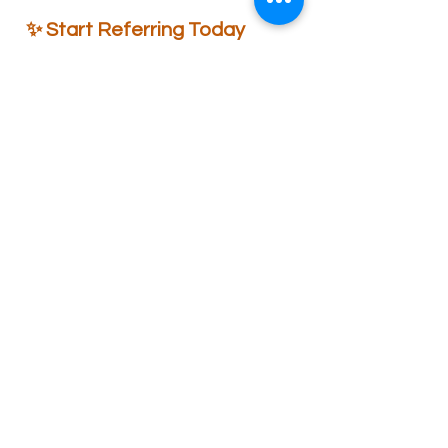
✨ Start Referring Today
Turn your love for fragrance into
rewards.
Invite your friends, elevate their
space, and enjoy exclusive benefits
together.
👉 Start Referring Now
Wiies Aroma
Contact
Address: 22, Ground floor, MIG, Rajguru