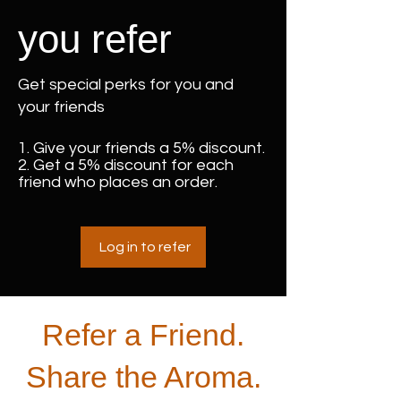
you refer
Get special perks for you and
your friends
Give your friends a 5% discount.
Get a 5% discount for each
friend who places an order.
Log in to refer
Refer a Friend.
Share the Aroma.