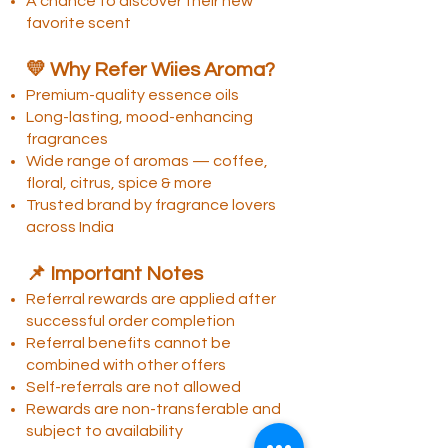
A chance to discover their new
favorite scent
💛 Why Refer Wiies Aroma?
Premium-quality essence oils
Long-lasting, mood-enhancing
fragrances
Wide range of aromas — coffee,
floral, citrus, spice & more
Trusted brand by fragrance lovers
across India
📌 Important Notes
Referral rewards are applied after
successful order completion
Referral benefits cannot be
combined with other offers
Self-referrals are not allowed
Rewards are non-transferable and
subject to availability