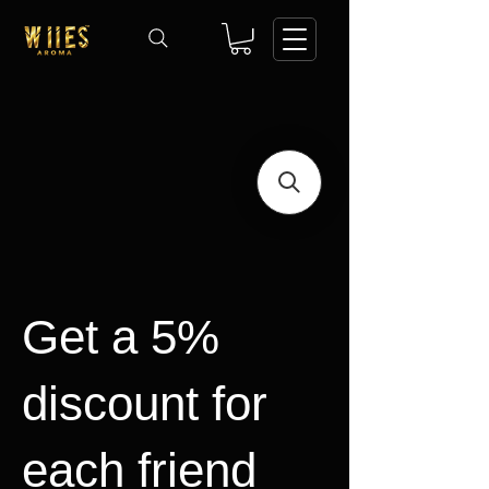
Get a 5%
discount for
each friend