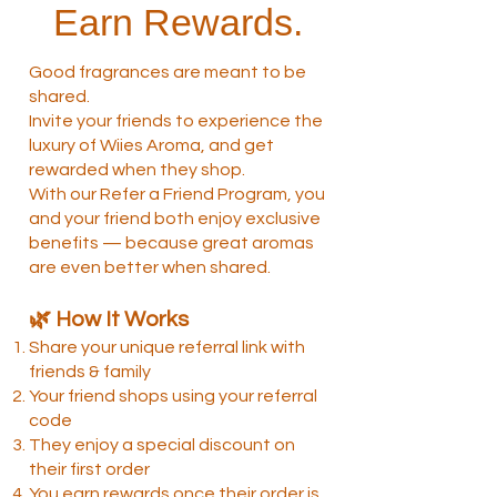
Earn Rewards.
Good fragrances are meant to be
shared.
Invite your friends to experience the
luxury of Wiies Aroma, and get
rewarded when they shop.
With our Refer a Friend Program, you
and your friend both enjoy exclusive
benefits — because great aromas
are even better when shared.
🌿 How It Works
Share your unique referral link with
friends & family
Your friend shops using your referral
code
They enjoy a special discount on
their first order
You earn rewards once their order is