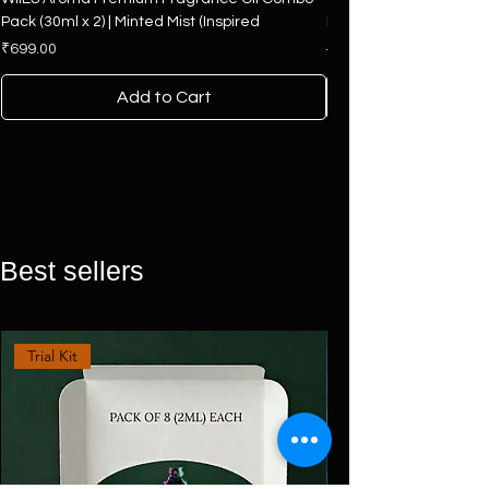
Pack (30ml x 2) | Minted Mist (Inspired
Hamper | 4 Premium F
Price
Regular Price
₹699.00
₹2,500.00
Add to Cart
Best sellers
Trial Kit