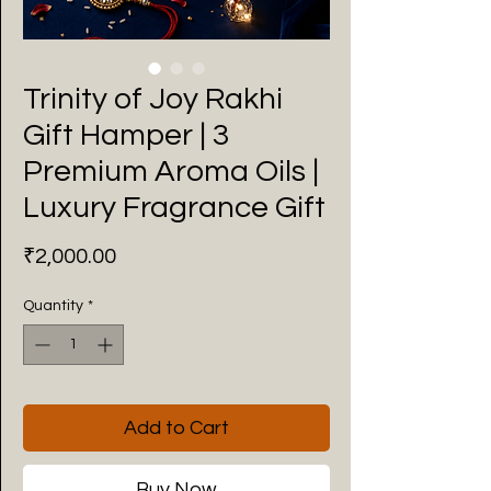
Trinity of Joy Rakhi
Gift Hamper | 3
Premium Aroma Oils |
Luxury Fragrance Gift
Price
₹2,000.00
Quantity
*
Add to Cart
Buy Now