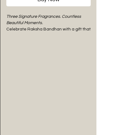
Three Signature Fragrances. Countless
Beautiful Moments.
Celebrate Raksha Bandhan with a gift that
fills every space with happiness, warmth,
and refreshing elegance. The
Trinity of Joy
by
WIIES Aroma
is a thoughtfully curated
luxury gift hamper featuring three
signature aroma oils—
Amber Spice
,
Citrus
Zestera
, and
Minted Mist
—beautifully
presented in a handcrafted wooden gift
tray.
From the comforting warmth of spices to
the uplifting freshness of citrus and the
invigorating coolness of mint, each
fragrance offers a unique experience
while together creating a harmonious
journey of relaxation and everyday luxury.
Designed for thoughtful gifting, this
premium hamper is more than a festive