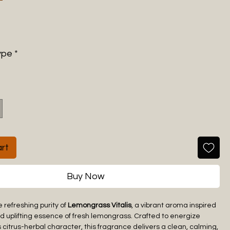
ype
*
rt
Buy Now
 refreshing purity of
Lemongrass Vitalis
, a vibrant aroma inspired
nd uplifting essence of fresh lemongrass. Crafted to energize
s citrus-herbal character, this fragrance delivers a clean, calming,