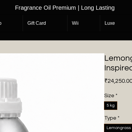
Fragrance Oil Premium | Long Lasting
p
Gift Card
Wii
Luxe
Lemong
Inspire
₹24,250.0
Size
*
5 kg
Type
*
Lemongrass