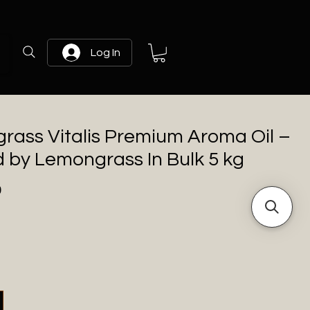
Log In
rass Vitalis Premium Aroma Oil –
d by Lemongrass In Bulk 5 kg
Price
0