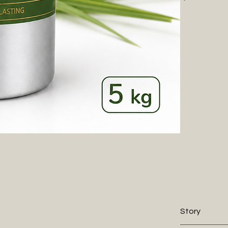
and revitalizi
environments. I
undertones, cr
throughout th
Every WIIES fr
elegance. Alco
our premium oi
70% less oil.
Story