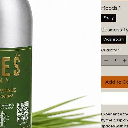
Moods
*
Fruity
Business T
Washroom
Quantity
*
Add to Ca
Experience the
by the crisp a
spaces with it