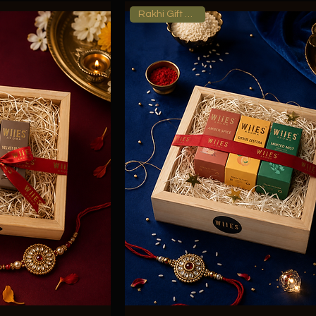
Rakhi Gift Hamper