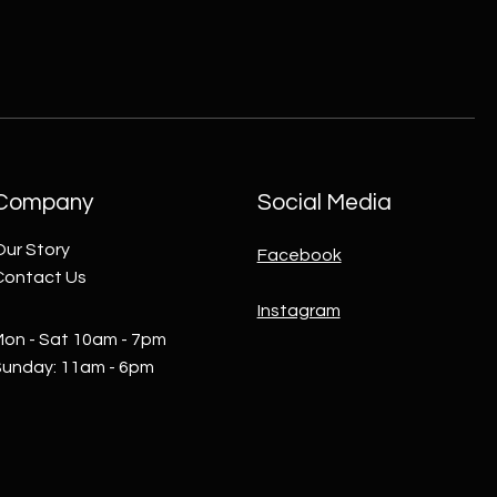
Company
Social Media
Our Story
Facebook
Contact Us
Instagram
on - Sat 10am - 7pm
Sunday: 11am - 6pm