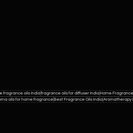
 fragrance oils India
fragrance oils for diffuser India
Home Fragrance
oma oils for home fragrance
Best Fragrance Oils India
Aromatherapy E