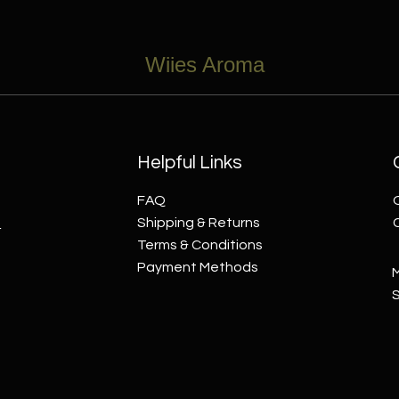
Wiies Aroma
Helpful Links
FAQ
s
Shipping & Returns
Terms & Conditions
Payment Methods
M
​