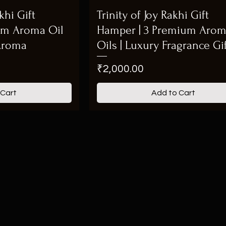
hi Gift
Trinity of Joy Rakhi Gift
um Aroma Oil
Hamper | 3 Premium Aro
 Aroma
Oils | Luxury Fragrance Gi
Price
₹2,000.00
 Cart
Add to Cart