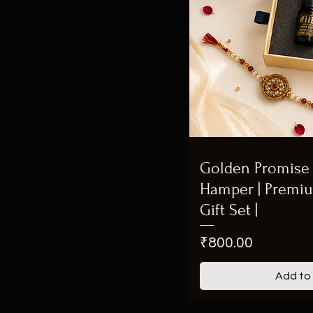
Golden Promise 
Hamper | Premi
Gift Set |
Price
₹800.00
Add to