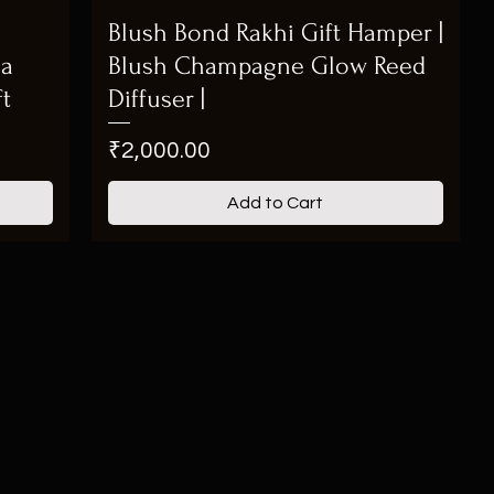
Blush Bond Rakhi Gift Hamper |
ma
Blush Champagne Glow Reed
ft
Diffuser |
Price
₹2,000.00
Add to Cart