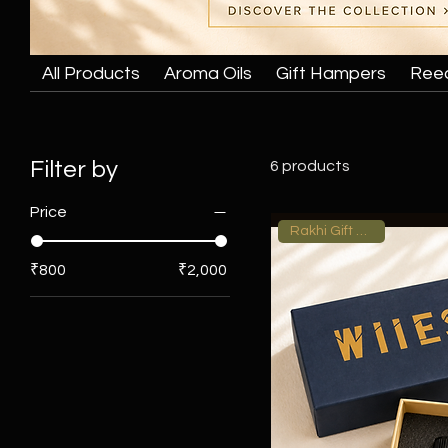
All Products
Aroma Oils
Gift Hampers
Ree
Filter by
6 products
Price
Rakhi Gift Hamper
₹800
₹2,000