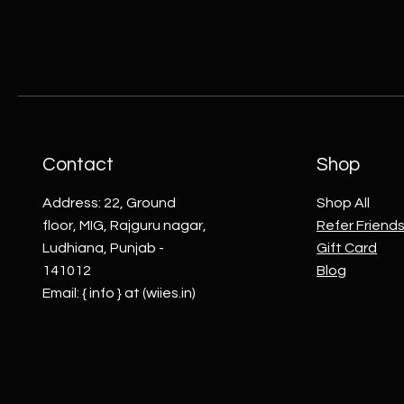
Contact
Shop
Address: 22, Ground
Shop All
floor, MIG, Rajguru nagar,
Refer Friend
Ludhiana, Punjab -
Gift Card
141012
Blog
Email: { info } at (wiies.in)