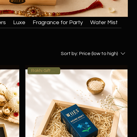
ers
Luxe
Fragrance for Party
Water Mist
Sort by:
Price (low to high)
Rakhi Gift Hamper