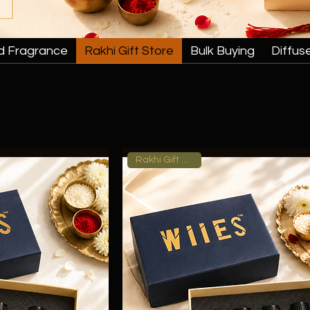
d Fragrance
Rakhi Gift Store
Bulk Buying
Diffus
Rakhi Gift Hamper