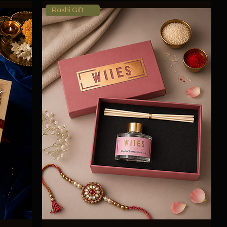
Rakhi Gift Hamper