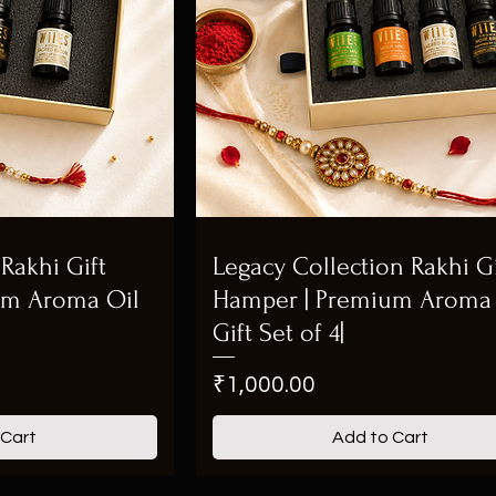
Rakhi Gift
Legacy Collection Rakhi Gi
um Aroma Oil
Hamper | Premium Aroma 
Gift Set of 4|
Price
₹1,000.00
 Cart
Add to Cart