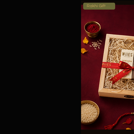
Rakhi Gift Hamper