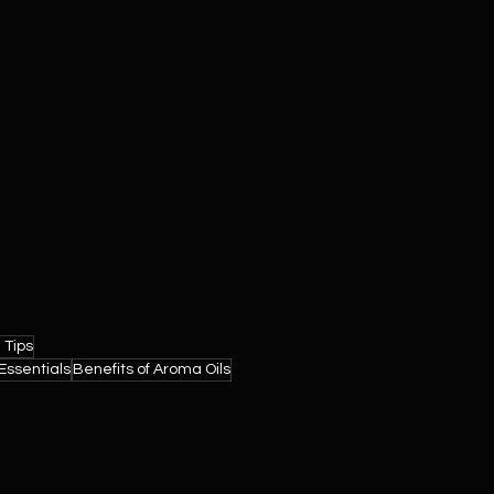
 Tips
ssentials
Benefits of Aroma Oils