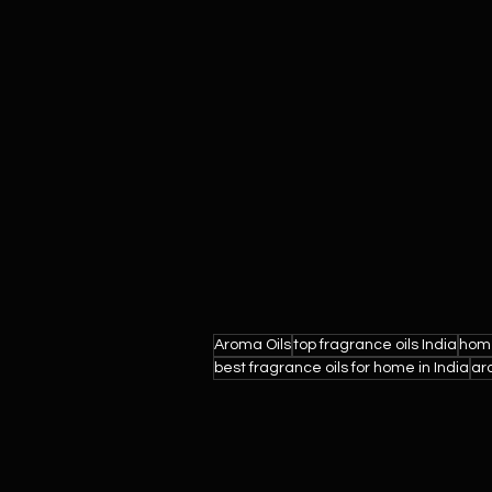
Aroma Oils
top fragrance oils India
home
best fragrance oils for home in India
ar