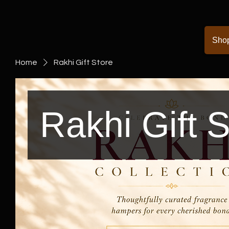
Sho
Home
Rakhi Gift Store
Rakhi Gift S