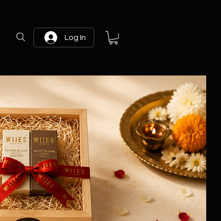
Log In