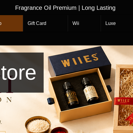
Fragrance Oil Premium | Long Lasting
p
Gift Card
Wii
Luxe
tore