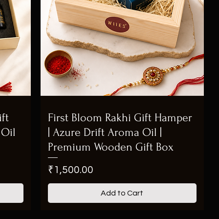
ft
First Bloom Rakhi Gift Hamper
Oil
| Azure Drift Aroma Oil |
Premium Wooden Gift Box
Price
₹1,500.00
Add to Cart