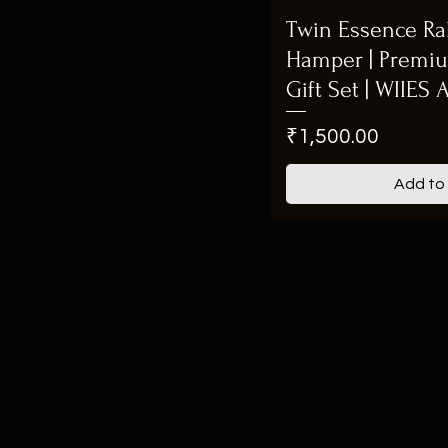
Twin Essence Rak
Hamper | Premi
Gift Set | WIIES
Price
₹1,500.00
Add to