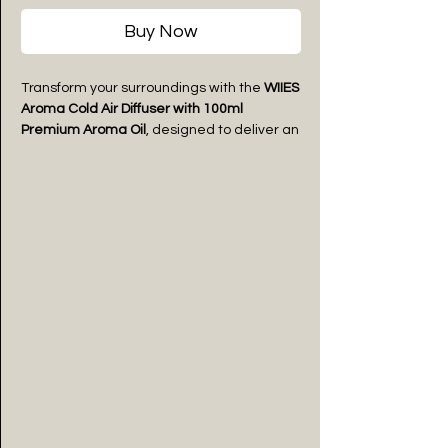
Buy Now
Transform your surroundings with the
WIIES
Aroma Cold Air Diffuser with 100ml
Premium Aroma Oil
, designed to deliver an
even and long-lasting fragrance
experience without using water or heat.
Featuring advanced cold air diffusion
technology, it disperses fragrance
efficiently while preserving the quality of
the aroma oil.
Suitable for spaces up to
3000 square feet
,
this premium diffuser is ideal for homes,
offices, hotels, spas, salons, retail stores,
clinics, and other commercial
environments. Its sleek matte black finish
complements modern interiors while
operating quietly for uninterrupted
comfort.
Paired with a 100ml premium fragrance oil,