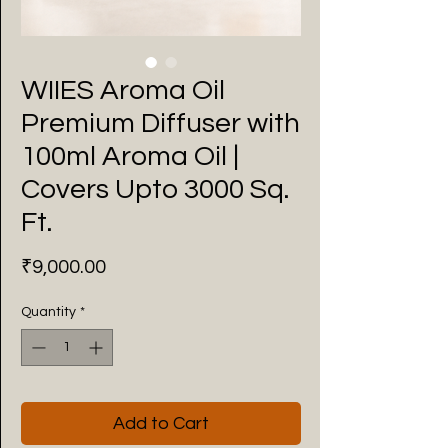
WIIES Aroma Oil
Premium Diffuser with
100ml Aroma Oil |
Covers Upto 3000 Sq.
Ft.
Price
₹9,000.00
Quantity
*
Add to Cart