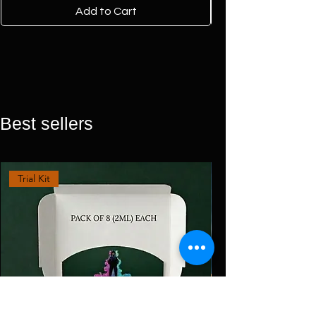
Add to Cart
Best sellers
Trial Kit