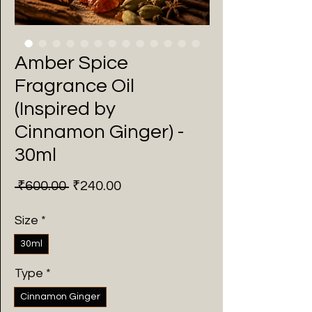
Amber Spice
Fragrance Oil
(Inspired by
Cinnamon Ginger) -
30ml
Regular
Sale
 ₹600.00 
₹240.00
Price
Price
Size
*
30ml
Type
*
Cinnamon Ginger