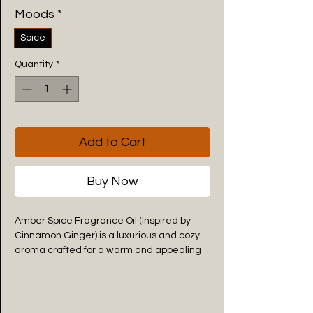
Moods
*
Spice
Quantity
*
Add to Cart
Buy Now
Amber Spice Fragrance Oil (Inspired by
Cinnamon Ginger) is a luxurious and cozy
aroma crafted for a warm and appealing
atmosphere. This premium Amber Spice
Fragrance Oil combines both the spicy
sweetness of cinnamon with the
energizing freshness of ginger to create a