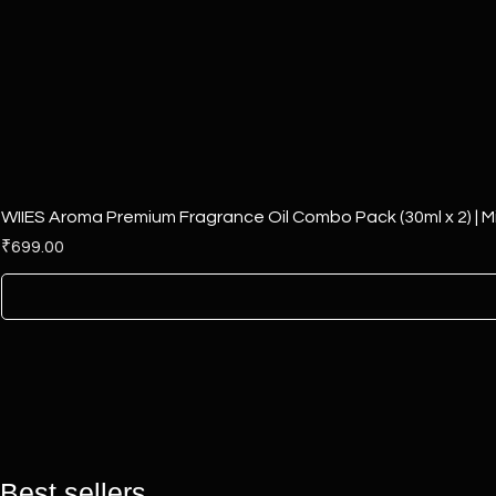
WIIES Aroma Premium Fragrance Oil Combo Pack (30ml x 2) | Mi
Price
₹699.00
Best sellers