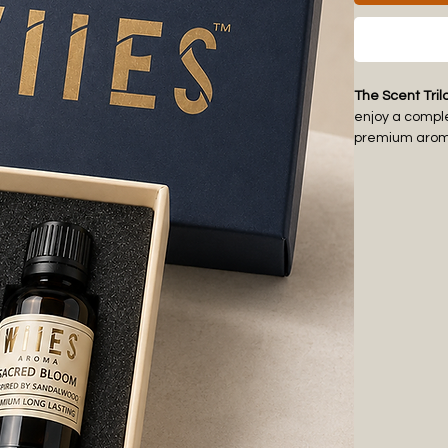
The Scent Tril
enjoy a compl
premium aroma 
thoughtful and
Each fragranc
comfort to war
lounge, recept
create a pre
The ready-to-
housewarming g
oils with compa
diffusers for 