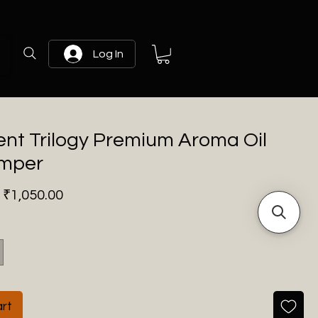
Log In
ent Trilogy Premium Aroma Oil
amper
Regular
Sale
₹1,050.00
Price
Price
rt