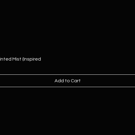
nted Mist (Inspired
Add to Cart