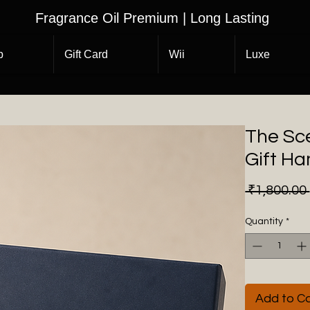
Fragrance Oil Premium | Long Lasting
p
Gift Card
Wii
Luxe
The Sc
Gift H
 ₹1,800.00 
Quantity
*
Add to Ca