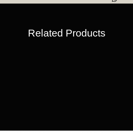
beautiful way
Luxury WIIE
Ready-to-G
Related Products