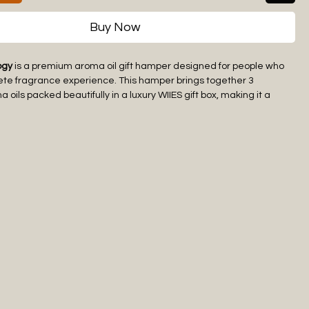
Buy Now
ogy
is a premium aroma oil gift hamper designed for people who
ete fragrance experience. This hamper brings together 3
oils packed beautifully in a luxury WIIES gift box, making it a
 elegant choice for gifting.
e adds a different mood to your space, from freshness and
mth and luxury. Whether used in a bedroom, living room, office,
ion, spa, or personal corner, this aroma oil gift hamper helps
mium and welcoming ambience.
gift packaging makes
The Scent Trilogy
suitable for festive gifting,
ifts, birthdays, return gifts, and corporate gifting. Use the aroma
tible aroma oil diffusers, humidifiers, ceramic burners, or electric
a long-lasting fragrance experience.