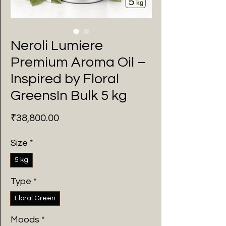
Neroli Lumiere
Premium Aroma Oil –
Inspired by Floral
GreensIn Bulk 5 kg
Price
₹38,800.00
Size
*
5 kg
Type
*
Floral Green
Moods
*