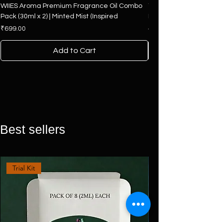
WIIES Aroma Premium Fragrance Oil Combo
The Art of Fragrance – 
Pack (30ml x 2) | Minted Mist (Inspired
Hamper | 4 Premium F
Price
Regular Price
₹699.00
₹2,500.00
Add to Cart
Best sellers
Trial Kit