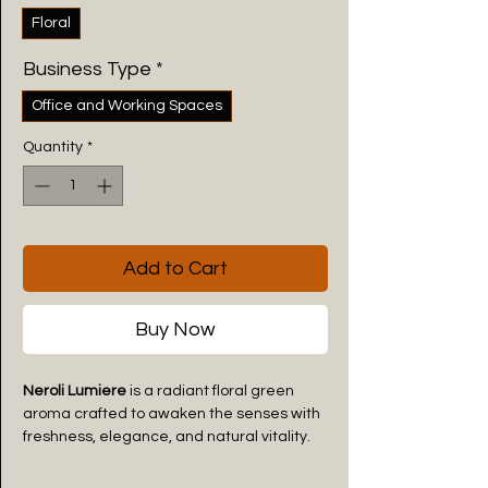
Floral
Business Type
*
Office and Working Spaces
Quantity
*
Add to Cart
Buy Now
Neroli Lumiere
is a radiant floral green
aroma crafted to awaken the senses with
freshness, elegance, and natural vitality.
Inspired by blooming neroli blossoms,
green citrus leaves, and soft botanical