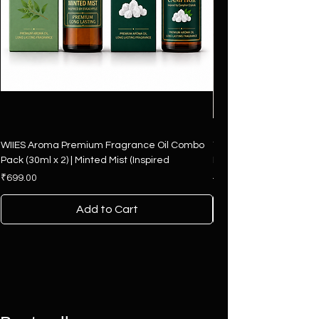
WIIES Aroma Premium Fragrance Oil Combo
The Art of Fragrance – 
Pack (30ml x 2) | Minted Mist (Inspired
Hamper | 4 Premium F
Price
Regular Price
₹699.00
₹2,500.00
Add to Cart