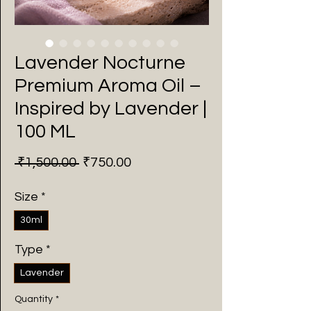
Lavender Nocturne
Premium Aroma Oil –
Inspired by Lavender |
100 ML
Regular
Sale
 ₹1,500.00 
₹750.00
Price
Price
Size
*
30ml
Type
*
Lavender
Quantity
*