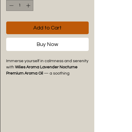
Add to Cart
Buy Now
Immerse yourself in calmness and serenity
with
Wiies Aroma Lavender Nocturne
Premium Aroma Oil
— a soothing
fragrance inspired by the timeless
elegance of fresh lavender blooms.
Crafted to create a peaceful and relaxing
atmosphere, this premium aroma oil
surrounds your space with soft floral-herbal
notes that comfort the senses and
promote pure relaxation.
The fragrance opens with delicate
lavender freshness, gently unfolding into