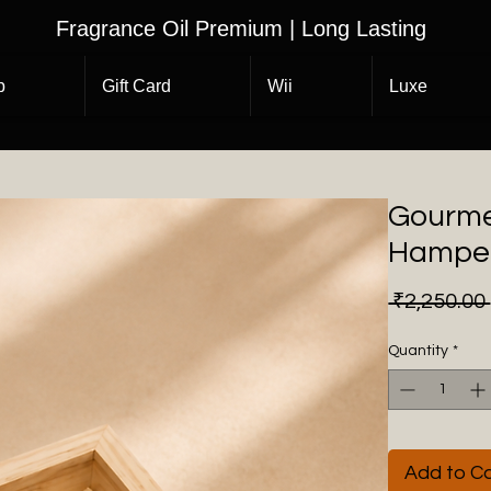
Fragrance Oil Premium | Long Lasting
p
Gift Card
Wii
Luxe
Gourmet
Hampe
 ₹2,250.00 
Quantity
*
Add to Ca