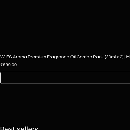
WIIES Aroma Premium Fragrance Oil Combo Pack (30ml x 2) | Mi
Price
₹699.00
Best sellers