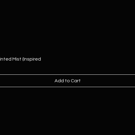
nted Mist (Inspired
Add to Cart