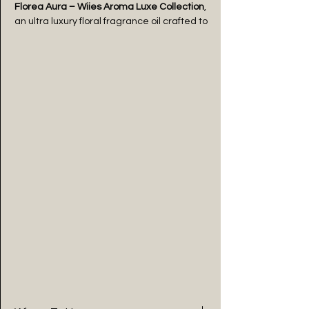
Florea Aura – Wiies Aroma Luxe Collection
,
an ultra luxury floral fragrance oil crafted to
embody grace and timeless beauty. This
premium long lasting aroma oil blends
delicate blooming florals with soft powdery
notes and a smooth musky base, creating
a sophisticated and captivating scent
experience.
Designed for those who appreciate luxury
in every detail, this premium diffuser oil
delivers a balanced fragrance with a
gentle yet lasting scent throw. The fresh
floral top notes uplift your space, while the
warm base adds depth and elegance,
making it perfect for luxury homes,
bedrooms, boutiques, and premium
interiors.
Florea Aura is more than a fragrance oil —
it’s a signature of femininity, elegance, and