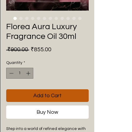
Florea Aura Luxury
Fragrance Oil 30ml
Regular
Sale
 ₹900.00 
₹855.00
Price
Price
Quantity
*
Add to Cart
Buy Now
Step into a world of refined elegance with