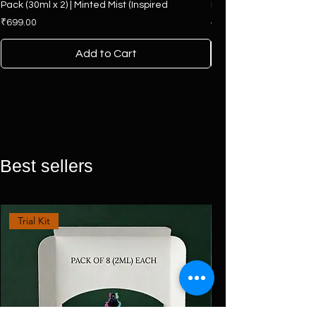
Pack (30ml x 2) | Minted Mist (Inspired
Hamper | 4 Premium F
Price
Regular Price
₹699.00
₹2,500.00
Add to Cart
Best sellers
Trial Kit