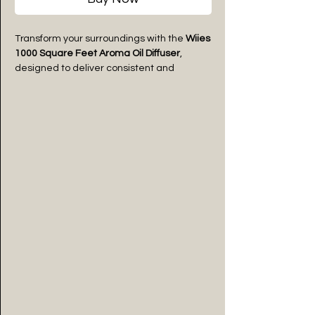
Transform your surroundings with the
Wiies
1000 Square Feet Aroma Oil Diffuser
,
designed to deliver consistent and
luxurious fragrance coverage for homes,
offices, studios, cafés, and premium
spaces. Crafted with a sleek modern
design and advanced mist diffusion
technology, it disperses aroma oils evenly
to create a calm, refreshing, and
welcoming atmosphere. Its minimal
aesthetic blends effortlessly with modern
interiors while providing long-lasting
fragrance performance.