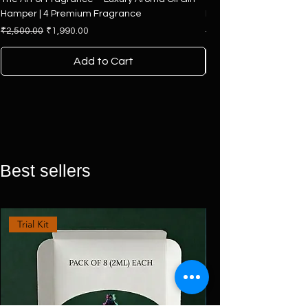
Hamper | 4 Premium Fragrance
Hamper | Premium Colle
Regular Price
Sale Price
Regular Price
₹2,500.00
₹1,990.00
₹7,500.00
Add to Cart
Best sellers
Trial Kit