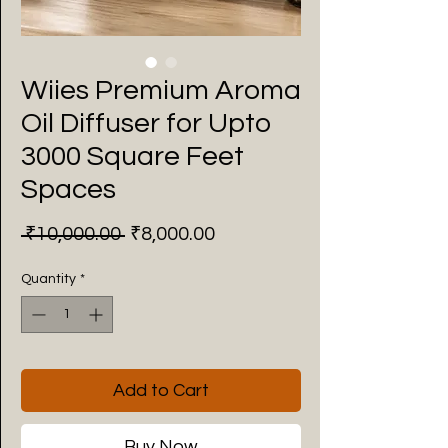
Wiies Premium Aroma
Oil Diffuser for Upto
3000 Square Feet
Spaces
Regular
Sale
 ₹10,000.00 
₹8,000.00
Price
Price
Quantity
*
Add to Cart
Buy Now