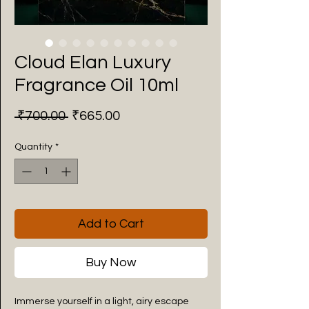
Cloud Elan Luxury
Fragrance Oil 10ml
Regular
Sale
 ₹700.00 
₹665.00
Price
Price
Quantity
*
Add to Cart
Buy Now
Immerse yourself in a light, airy escape