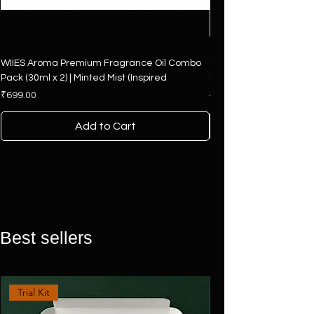
WIIES Aroma Premium Fragrance Oil Combo
The Art of Fragrance – 
Pack (30ml x 2) | Minted Mist (Inspired
Hamper | 4 Premium F
Price
Regular Price
₹699.00
₹2,500.00
Add to Cart
Best sellers
Trial Kit