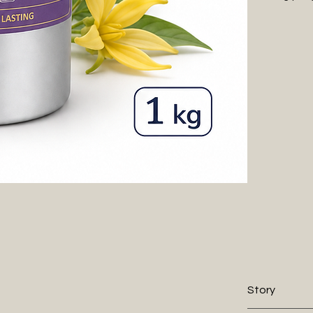
tropical warmt
beautifully ref
experience th
Perfect for di
Ylang Velvet o
and sophistic
Every WIIES fr
elegance. Alco
our premium oi
70% less oil.
Story