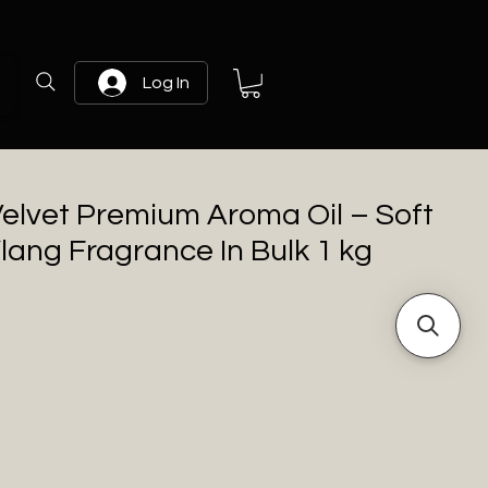
Log In
elvet Premium Aroma Oil – Soft
Ylang Fragrance In Bulk 1 kg
rice