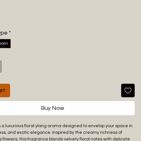
ype
*
room
rt
Buy Now
s a luxurious floral ylang aroma designed to envelop your space in
ss, and exotic elegance. Inspired by the creamy richness of
 flowers, this fragrance blends velvety floral notes with delicate