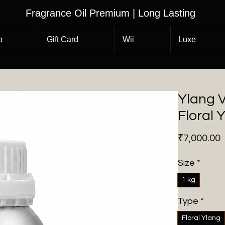
Fragrance Oil Premium | Long Lasting
p
Gift Card
Wii
Luxe
Ylang V
Floral 
P
₹7,000.00
Size
*
1 kg
Type
*
Floral Ylang