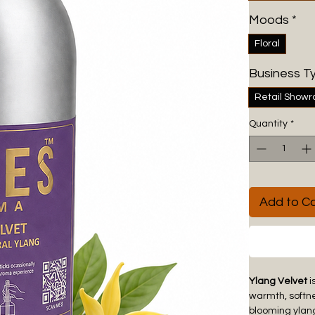
Moods
*
Floral
Business T
Retail Show
Quantity
*
Add to Ca
Ylang Velvet
i
warmth, softne
blooming ylang