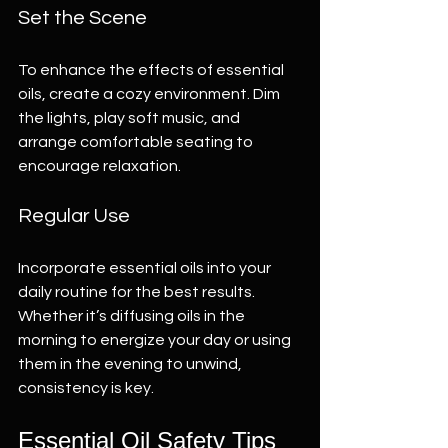
Set the Scene
To enhance the effects of essential 
oils, create a cozy environment. Dim 
the lights, play soft music, and 
arrange comfortable seating to 
encourage relaxation.
Regular Use
Incorporate essential oils into your 
daily routine for the best results. 
Whether it’s diffusing oils in the 
morning to energize your day or using 
them in the evening to unwind, 
consistency is key.
Essential Oil Safety Tips