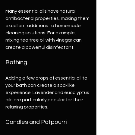
Many essential oils have natural 
antibacterial properties, making them 
excellent additions to homemade 
cleaning solutions. For example, 
mixing tea tree oil with vinegar can 
create a powerful disinfectant.
Bathing
Adding a few drops of essential oil to 
your bath can create a spa-like 
experience. Lavender and eucalyptus 
oils are particularly popular for their 
relaxing properties.
Candles and Potpourri