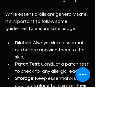
While essential oils are generally safe, 
it’s important to follow some 
guidelines to ensure safe usage:
Dilution
: Always dilute essential 
oils before applying them to the 
skin.
Patch Test
: Conduct a patch test 
to check for any allergic reactions.
Storage
: Keep essential oils in a 
cool, dark place to maintain their 
potency.
Consultation
: If you are pregnant, 
nursing, or have health concerns, 
consult a healthcare professional 
before using essential oils.