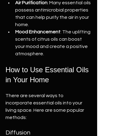
Air Purification
: Many essential oils 
possess antimicrobial properties 
that can help purify the air in your 
home.
Mood Enhancement
: The uplifting 
scents of citrus oils can boost 
your mood and create a positive 
atmosphere.
How to Use Essential Oils 
in Your Home
There are several ways to 
incorporate essential oils into your 
living space. Here are some popular 
methods:
Diffusion