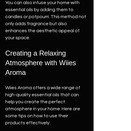
You can also infuse your home with 
essential oils by adding them to 
candles or potpourri. This method not 
only adds fragrance but also 
enhances the aesthetic appeal of 
your space.
Creating a Relaxing 
Atmosphere with Wiies 
Aroma
Wiies Aroma offers a wide range of 
high-quality essential oils that can 
help you create the perfect 
atmosphere in your home. Here are 
some tips on how to use their 
products effectively: