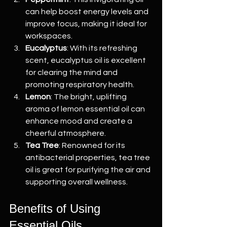
can help boost energy levels and 
improve focus, making it ideal for 
workspaces.
Eucalyptus
: With its refreshing 
scent, eucalyptus oil is excellent 
for clearing the mind and 
promoting respiratory health.
Lemon
: The bright, uplifting 
aroma of lemon essential oil can 
enhance mood and create a 
cheerful atmosphere.
Tea Tree
: Renowned for its 
antibacterial properties, tea tree 
oil is great for purifying the air and 
supporting overall wellness.
Benefits of Using 
Essential Oils