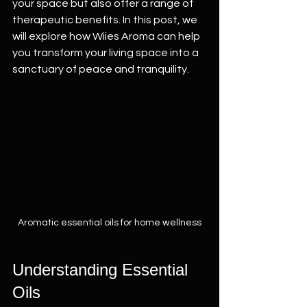
your space but also offer a range of 
therapeutic benefits. In this post, we 
will explore how Wiies Aroma can help 
you transform your living space into a 
sanctuary of peace and tranquility.
Aromatic essential oils for home wellness
Understanding Essential 
Oils