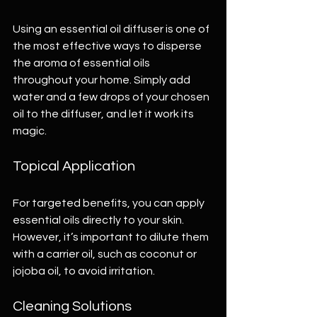
Using an essential oil diffuser is one of 
the most effective ways to disperse 
the aroma of essential oils 
throughout your home. Simply add 
water and a few drops of your chosen 
oil to the diffuser, and let it work its 
magic. 
Topical Application
For targeted benefits, you can apply 
essential oils directly to your skin. 
However, it’s important to dilute them 
with a carrier oil, such as coconut or 
jojoba oil, to avoid irritation. 
Cleaning Solutions