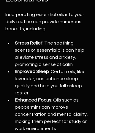
Incorporating essential oils into your 
daily routine can provide numerous 
benefits, including:
Stress Relief
: The soothing 
scents of essential oils can help 
alleviate stress and anxiety, 
promoting a sense of calm.
Improved Sleep
: Certain oils, like 
lavender, can enhance sleep 
quality and help you fall asleep 
faster.
Enhanced Focus
: Oils such as 
peppermint can improve 
concentration and mental clarity, 
making them perfect for study or 
work environments.