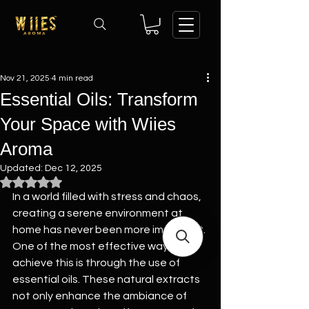
Nov 21, 2025
4 min read
Essential Oils: Transform
Your Space with Wiies
Aroma
Updated:
Dec 12, 2025
Rated NaN out of 5 stars.
In a world filled with stress and chaos, 
creating a serene environment at 
home has never been more important. 
One of the most effective ways to 
achieve this is through the use of 
essential oils. These natural extracts 
not only enhance the ambiance of 