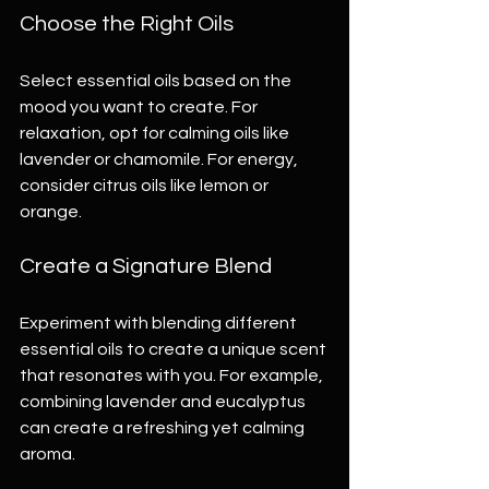
Choose the Right Oils
Select essential oils based on the 
mood you want to create. For 
relaxation, opt for calming oils like 
lavender or chamomile. For energy, 
consider citrus oils like lemon or 
orange.
Create a Signature Blend
Experiment with blending different 
essential oils to create a unique scent 
that resonates with you. For example, 
combining lavender and eucalyptus 
can create a refreshing yet calming 
aroma.