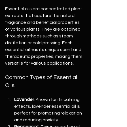
Essential oils are concentrated plant 
extracts that capture the natural 
fragrance and beneficial properties 
of various plants. They are obtained 
through methods such as steam 
distillation or cold pressing. Each 
essential oil has its unique scent and 
therapeutic properties, making them 
versatile for various applications.
Common Types of Essential 
Oils
Lavender
: Known for its calming 
effects, lavender essential oil is 
perfect for promoting relaxation 
and reducing anxiety.
Peppermint
: This invigorating oil 