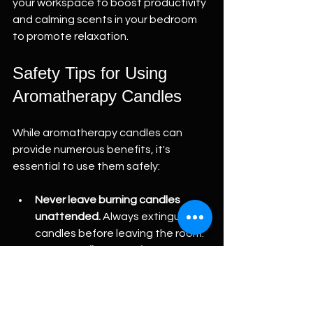
your workspace to boost productivity 
and calming scents in your bedroom 
to promote relaxation.
Safety Tips for Using 
Aromatherapy Candles
While aromatherapy candles can 
provide numerous benefits, it's 
essential to use them safely:
Never leave burning candles 
unattended.
 Always extinguish 
candles before leaving the room.
Keep candles away from 
flammable materials.
 Ensure they 
are placed on stable surfaces 
and away from curtains or other 