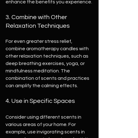
enhance the benefits you experience.
3. Combine with Other 
Relaxation Techniques
For even greater stress relief, 
combine aromatherapy candles with 
other relaxation techniques, such as 
deep breathing exercises, yoga, or 
mindfulness meditation. The 
combination of scents and practices 
can amplify the calming effects.
4. Use in Specific Spaces
Consider using different scents in 
various areas of your home. For 
example, use invigorating scents in 