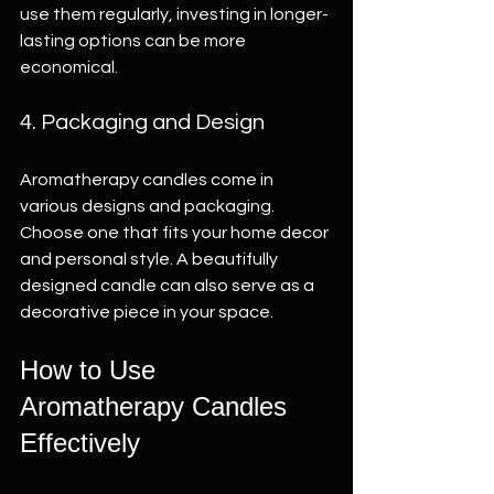
use them regularly, investing in longer-
lasting options can be more 
economical.
4. Packaging and Design
Aromatherapy candles come in 
various designs and packaging. 
Choose one that fits your home decor 
and personal style. A beautifully 
designed candle can also serve as a 
decorative piece in your space.
How to Use 
Aromatherapy Candles 
Effectively