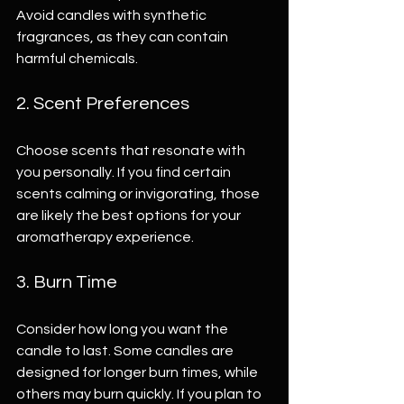
Avoid candles with synthetic 
fragrances, as they can contain 
harmful chemicals.
2. Scent Preferences
Choose scents that resonate with 
you personally. If you find certain 
scents calming or invigorating, those 
are likely the best options for your 
aromatherapy experience.
3. Burn Time
Consider how long you want the 
candle to last. Some candles are 
designed for longer burn times, while 
others may burn quickly. If you plan to 