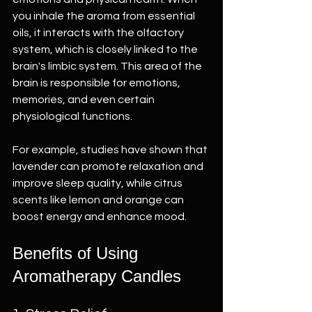
you inhale the aroma from essential 
oils, it interacts with the olfactory 
system, which is closely linked to the 
brain's limbic system. This area of the 
brain is responsible for emotions, 
memories, and even certain 
physiological functions. 
For example, studies have shown that 
lavender can promote relaxation and 
improve sleep quality, while citrus 
scents like lemon and orange can 
boost energy and enhance mood. 
Benefits of Using 
Aromatherapy Candles