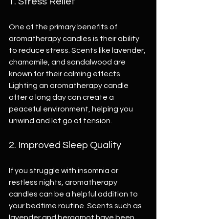
1. Stress Relief
One of the primary benefits of 
aromatherapy candles is their ability 
to reduce stress. Scents like lavender, 
chamomile, and sandalwood are 
known for their calming effects. 
Lighting an aromatherapy candle 
after a long day can create a 
peaceful environment, helping you 
unwind and let go of tension.
2. Improved Sleep Quality
If you struggle with insomnia or 
restless nights, aromatherapy 
candles can be a helpful addition to 
your bedtime routine. Scents such as 
lavender and bergamot have been 