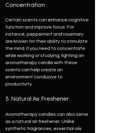
Concentration
Certain scents can enhance cognitive 
function and improve focus. For 
instance, peppermint and rosemary 
are known for their ability to stimulate 
the mind. If you need to concentrate 
while working or studying, lighting an 
aromatherapy candle with these 
scents can help create an 
environment conducive to 
productivity.
5. Natural Air Freshener
Aromatherapy candles can also serve 
as a natural air freshener. Unlike 
synthetic fragrances, essential oils 