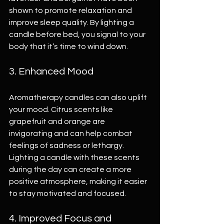
shown to promote relaxation and 
improve sleep quality. By lighting a 
candle before bed, you signal to your 
body that it’s time to wind down.
3. Enhanced Mood
Aromatherapy candles can also uplift 
your mood. Citrus scents like 
grapefruit and orange are 
invigorating and can help combat 
feelings of sadness or lethargy. 
Lighting a candle with these scents 
during the day can create a more 
positive atmosphere, making it easier 
to stay motivated and focused.
4. Improved Focus and 