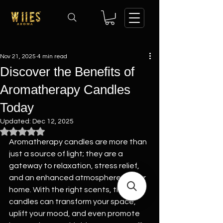
Nov 21, 2025
4 min read
Discover the Benefits of
Aromatherapy Candles
Today
Updated:
Dec 12, 2025
Rated NaN out of 5 stars.
Aromatherapy candles are more than 
just a source of light; they are a 
gateway to relaxation, stress relief, 
and an enhanced atmosphere in your 
home. With the right scents, these 
candles can transform your space, 
uplift your mood, and even promote 