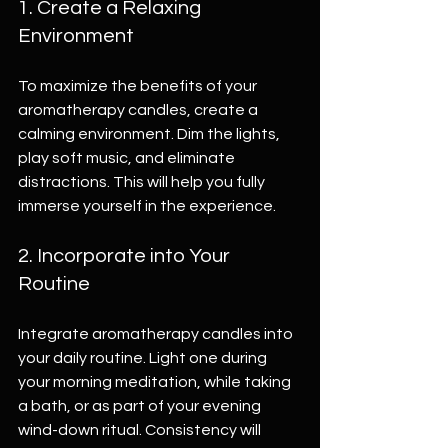
1. Create a Relaxing 
Environment
To maximize the benefits of your 
aromatherapy candles, create a 
calming environment. Dim the lights, 
play soft music, and eliminate 
distractions. This will help you fully 
immerse yourself in the experience.
2. Incorporate into Your 
Routine
Integrate aromatherapy candles into 
your daily routine. Light one during 
your morning meditation, while taking 
a bath, or as part of your evening 
wind-down ritual. Consistency will 