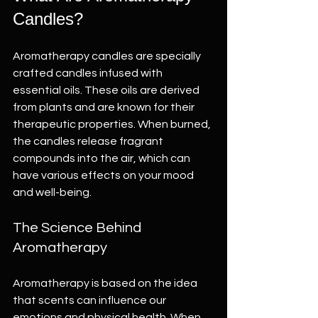
Candles?
Aromatherapy candles are specially 
crafted candles infused with 
essential oils. These oils are derived 
from plants and are known for their 
therapeutic properties. When burned, 
the candles release fragrant 
compounds into the air, which can 
have various effects on your mood 
and well-being.
The Science Behind 
Aromatherapy
Aromatherapy is based on the idea 
that scents can influence our 
emotions and physical health. When 