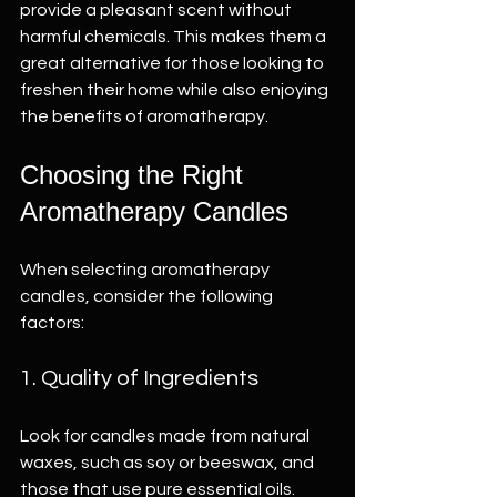
provide a pleasant scent without 
harmful chemicals. This makes them a 
great alternative for those looking to 
freshen their home while also enjoying 
the benefits of aromatherapy.
Choosing the Right 
Aromatherapy Candles
When selecting aromatherapy 
candles, consider the following 
factors:
1. Quality of Ingredients
Look for candles made from natural 
waxes, such as soy or beeswax, and 
those that use pure essential oils. 