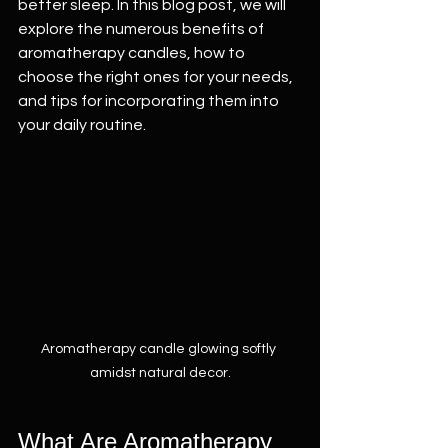
better sleep. In this blog post, we will 
explore the numerous benefits of 
aromatherapy candles, how to 
choose the right ones for your needs, 
and tips for incorporating them into 
your daily routine.
Aromatherapy candle glowing softly 
amidst natural decor.
What Are Aromatherapy 