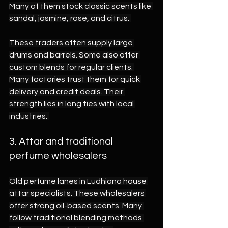
Many of them stock classic scents like 
sandal, jasmine, rose, and citrus. 
These traders often supply large 
drums and barrels. Some also offer 
custom blends for regular clients. 
Many factories trust them for quick 
delivery and credit deals. Their 
strength lies in long ties with local 
industries. 
3. Attar and traditional 
perfume wholesalers 
Old perfume lanes in Ludhiana house 
attar specialists. These wholesalers 
offer strong oil-based scents. Many 
follow traditional blending methods 