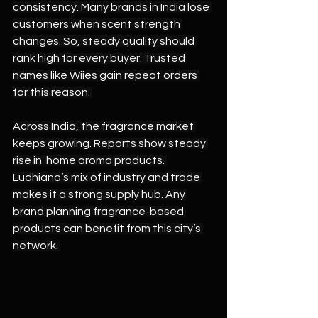
consistency. Many brands in India lose 
customers when scent strength 
changes. So, steady quality should 
rank high for every buyer. Trusted 
names like Wiies gain repeat orders 
for this reason. 
Across India, the fragrance market 
keeps growing. Reports show steady 
rise in  home aroma products. 
Ludhiana’s mix of industry and trade 
makes it a strong supply hub. Any 
brand planning fragrance-based 
products can benefit from this city’s 
network. 