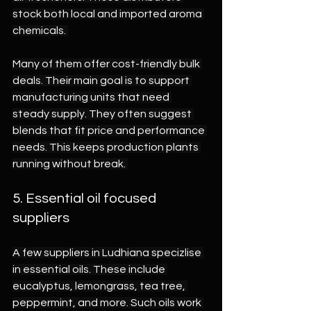
stock both local and imported aroma 
chemicals. 
Many of them offer cost-friendly bulk 
deals. Their main goal is to support 
manufacturing units that need 
steady supply. They often suggest 
blends that fit price and performance 
needs. This keeps production plants 
running without break. 
5. Essential oil focused 
suppliers 
A few suppliers in Ludhiana specizlise 
in essential oils. These include 
eucalyptus, lemongrass, tea tree, 
peppermint, and more. Such oils work 