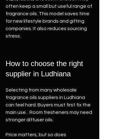
often keep a small but useful range of 
fragrance oils. This model saves time 
for new lifestyle brands and gifting 
companies. It also reduces sourcing 
stress. 
How to choose the right 
supplier in Ludhiana 
Selecting from many wholesale 
fragrance oils suppliers in Ludhiana 
can feel hard. Buyers must first fix the 
main use. . Room fresheners may need 
stronger diffuser oils. 
Price matters, but so does 