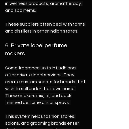
in wellness products, aromatherapy, 
and spa items. 
These suppliers often deal with farms 
and distillers in other Indian states.
6. Private label perfume 
makers 
Some fragrance units in Ludhiana 
offer private label services. They 
create custom scents for brands that 
wish to sell under their own name. 
These makers mix, fill, and pack 
finished perfume oils or sprays. 
This system helps fashion stores, 
salons, and grooming brands enter 