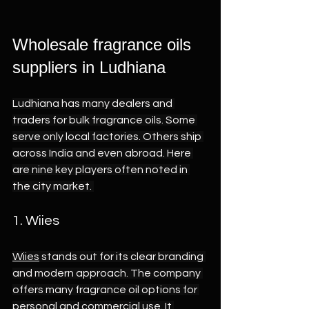
Wholesale fragrance oils 
suppliers in Ludhiana 
Ludhiana has many dealers and 
traders for bulk fragrance oils. Some 
serve only local factories. Others ship 
across India and even abroad. Here 
are nine key players often noted in 
the city market. 
1. Wiies 
Wiies
 stands out for its clear branding 
and modern approach. The company 
offers many fragrance oil options for 
personal and commercial use. It 