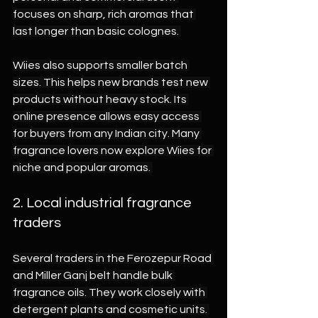
focuses on sharp, rich aromas that 
last longer than basic colognes. 
Wiies also supports smaller batch 
sizes. This helps new brands test new 
products without heavy stock. Its 
online presence allows easy access 
for buyers from any Indian city. Many 
fragrance lovers now explore Wiies for 
niche and popular aromas. 
2. Local industrial fragrance 
traders 
Several traders in the Ferozepur Road 
and Miller Ganj belt handle bulk 
fragrance oils. They work closely with 
detergent plants and cosmetic units. 