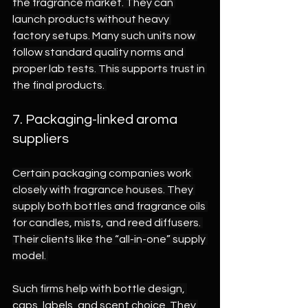
the fragrance market. They can 
launch products without heavy 
factory setups. Many such units now 
follow standard quality norms and 
proper lab tests. This supports trust in 
the final products. 
7. Packaging-linked aroma 
suppliers 
Certain packaging companies work 
closely with fragrance houses. They 
supply both bottles and fragrance oils 
for candles, mists, and reed diffusers. 
Their clients like the “all-in-one” supply 
model. 
Such firms help with bottle design, 
caps, labels, and scent choice. They 