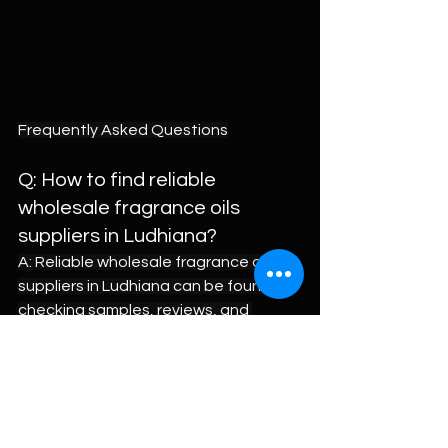
Frequently Asked Questions
Q: How to find reliable 
wholesale fragrance oils 
suppliers in Ludhiana?
A: Reliable wholesale fragrance oils 
suppliers in Ludhiana can be found by 
checking samples, reviews, and 
business history. Buyers should ask for 
small trial quantities and test them in 
final products. It is wise to compare 
two or three suppliers on price and 
stability. Brands like Wiies also help by 