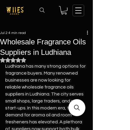
Jul 2
4 min read
Wholesale Fragrance Oils
Suppliers in Ludhiana
Rated NaN out of 5 stars.
Ludhiana has many strong options for 
fragrance buyers. Many renowned 
businesses are now looking for 
reliable wholesale fragrance oils 
suppliers in Ludhiana. The city serves 
small shops, large traders, and new 
start-ups. In this modern era, the 
demand for aroma oil and room 
fresheners has elevated. A plethora 
of  suppliers now support both bulk 