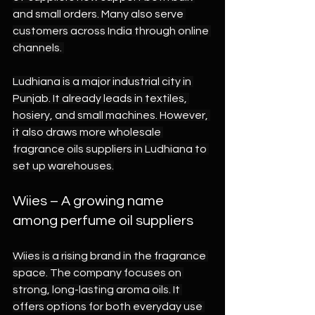
and small orders. Many also serve 
customers across India through online 
channels. 
Ludhiana is a major industrial city in 
Punjab. It already leads in textiles, 
hosiery, and small machines. However, 
it also draws more wholesale 
fragrance oils suppliers in Ludhiana to 
set up warehouses.
Wiies – A growing name 
among perfume oil suppliers 
Wiies is a rising brand in the fragrance 
space. The company focuses on 
strong, long-lasting aroma oils. It 
offers options for both everyday use 