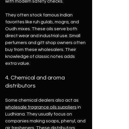
with modern safety checks. 
They often stock famous Indian 
favorites like ruh gulab, mogra, and 
Oudh mixes. These oils serve both 
direct wear and industrial use. Small 
perfumers and gift shop owners often 
buy from these wholesalers. Their 
knowledge of classic notes adds 
extra value. 
4. Chemical and aroma 
distributors 
Some chemical dealers also act as 
wholesale fragrance oils suppliers
 in 
Ludhiana. They usually focus on 
companies making soaps, phenyl, and 
air fresheners. These distributors 