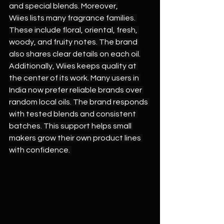
and special blends. Moreover,
Wiies lists many fragrance families. 
These include floral, oriental, fresh, 
woody, and fruity notes. The brand 
also shares clear details on each oil.
Additionally, Wiies keeps quality at 
the center of its work. Many users in 
India now prefer reliable brands over 
random local oils. The brand responds 
with tested blends and consistent 
batches. This support helps small 
makers grow their own product lines 
with confidence. 