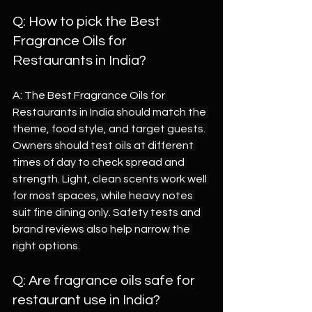
Q: How to pick the Best 
Fragrance Oils for 
Restaurants in India?
A: The Best Fragrance Oils for 
Restaurants in India should match the 
theme, food style, and target guests. 
Owners should test oils at different 
times of day to check spread and 
strength. Light, clean scents work well 
for most spaces, while heavy notes 
suit fine dining only. Safety tests and 
brand reviews also help narrow the 
right options.
Q: Are fragrance oils safe for 
restaurant use in India?