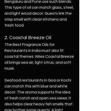
Bengaluru and Pune use such blends. 
This type of oil can match glass, steel, 
and light wood decor. Guests link the 
crisp smell with clean kitchens and 
fresh food.
2. Coastal Breeze Oil
The Best Fragrance Oils for 
Restaurants in India must also fit 
coastal themes. Wiies Coastal Breeze 
oil brings sea air, light citrus, and soft 
musk.
Seafood restaurants in Goa or Kochi 
can match this with blue and white 
decor. The aroma supports the idea 
of fresh catch and open sea views. It 
also helps clear heavy fish smells that 
may bother some guests. A light 