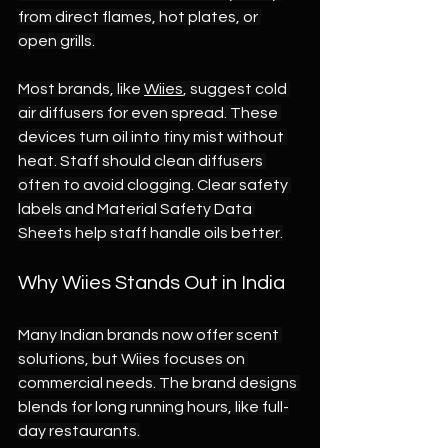
from direct flames, hot plates, or 
open grills.
Most brands, like 
Wiies
, suggest cold 
air diffusers for even spread. These 
devices turn oil into tiny mist without 
heat. Staff should clean diffusers 
often to avoid clogging. Clear safety 
labels and Material Safety Data 
Sheets help staff handle oils better.
Why Wiies Stands Out in India
Many Indian brands now offer scent 
solutions, but Wiies focuses on 
commercial needs. The brand designs 
blends for long running hours, like full-
day restaurants.