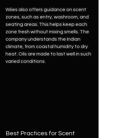
Wiies also offers guidance on scent 
zones, such as entry, washroom, and 
seating areas. This helps keep each 
zone fresh without mixing smells. The 
company understands the Indian 
climate, from coastal humidity to dry 
heat. Oils are made to last well in such 
varied conditions.
Best Practices for Scent 