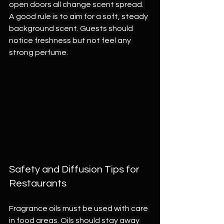
open doors all change scent spread. 
A good rule is to aim for a soft, steady 
background scent. Guests should 
notice freshness but not feel any 
strong perfume.
Safety and Diffusion Tips for 
Restaurants
Fragrance oils must be used with care 
in food areas. Oils should stay away 