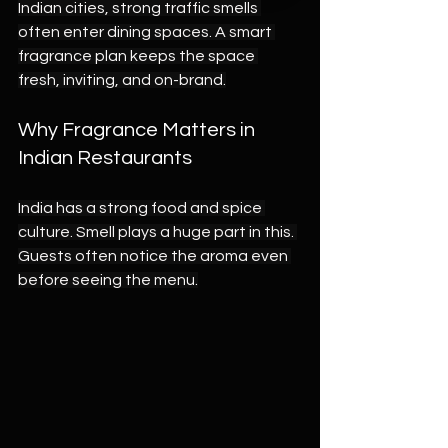
Indian cities, strong traffic smells 
often enter dining spaces. A smart 
fragrance plan keeps the space 
fresh, inviting, and on-brand.
Why Fragrance Matters in 
Indian Restaurants
India has a strong food and spice 
culture. Smell plays a huge part in this. 
Guests often notice the aroma even 
before seeing the menu.