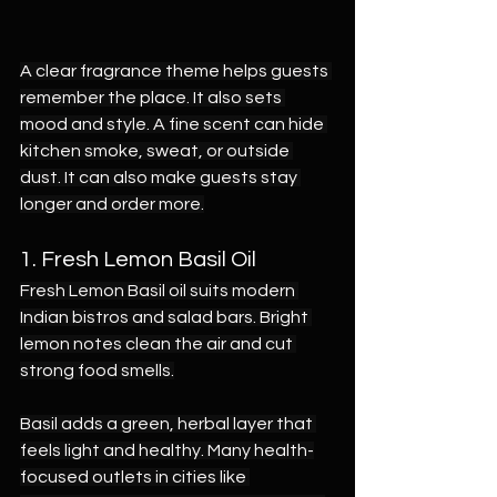
A clear fragrance theme helps guests 
remember the place. It also sets 
mood and style. A fine scent can hide 
kitchen smoke, sweat, or outside 
dust. It can also make guests stay 
longer and order more.
1. Fresh Lemon Basil Oil
Fresh Lemon Basil oil suits modern 
Indian bistros and salad bars. Bright 
lemon notes clean the air and cut 
strong food smells.
Basil adds a green, herbal layer that 
feels light and healthy. Many health-
focused outlets in cities like 