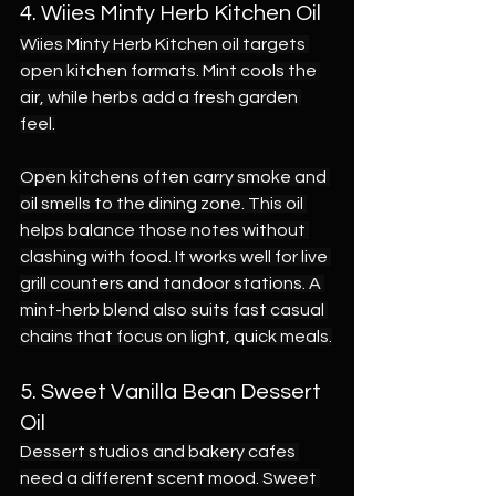
4. Wiies Minty Herb Kitchen Oil
Wiies Minty Herb Kitchen oil targets 
open kitchen formats. Mint cools the 
air, while herbs add a fresh garden 
feel.
Open kitchens often carry smoke and 
oil smells to the dining zone. This oil 
helps balance those notes without 
clashing with food. It works well for live 
grill counters and tandoor stations. A 
mint-herb blend also suits fast casual 
chains that focus on light, quick meals.
5. Sweet Vanilla Bean Dessert 
Oil
Dessert studios and bakery cafes 
need a different scent mood. Sweet 