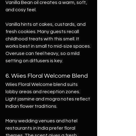
Vanilla Bean oil creates a warm, soft, 
and cosy feel.
Vanilla hints at cakes, custards, and 
fresh cookies. Many guests recall 
childhood treats with this smell. It 
works best in small to mid-size spaces. 
Overuse can feel heavy, so a mild 
setting on diffusers is key.
6. Wiies Floral Welcome Blend
Wiies Floral Welcome blend suits 
lobby areas and reception zones. 
Light jasmine and mogra notes reflect 
Indian flower traditions.
Many wedding venues and hotel 
restaurants in India prefer floral 
themes. The scent gives a fresh, 