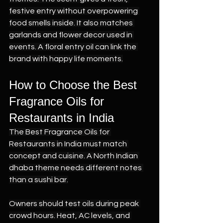
festive entry without overpowering 
food smells inside. It also matches 
garlands and flower decor used in 
events. A floral entry oil can link the 
brand with happy life moments.
How to Choose the Best 
Fragrance Oils for 
Restaurants in India
The Best Fragrance Oils for 
Restaurants in India must match 
concept and cuisine. A North Indian 
dhaba theme needs different notes 
than a sushi bar.
Owners should test oils during peak 
crowd hours. Heat, AC levels, and 