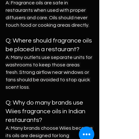
A: Fragrance oils are safe in 
restaurants when used with proper 
diffusers and care. Oils should never 
touch food or cooking areas directly.
Q: Where should fragrance oils 
be placed in a restaurant?
A: Many outlets use separate units for 
washrooms to keep those areas 
fresh. Strong airflow near windows or 
fans should be avoided to stop quick 
scent loss.
Q: Why do many brands use 
Wiies fragrance oils in Indian 
restaurants?
A: Many brands choose Wiies because 
its oils are designed for long 