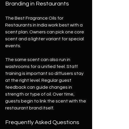
Branding in Restaurants
The Best Fragrance Oils for 
Restaurants in India work best with a 
scent plan. Owners can pick one core 
scent and a lighter variant for special 
events.
The same scent can also run in 
washrooms for a unified feel. Staff 
training is important so diffusers stay 
at the right level. Regular guest 
feedback can guide changes in 
strength or type of oil. Over time, 
guests begin to link the scent with the 
restaurant brand itself.
Frequently Asked Questions