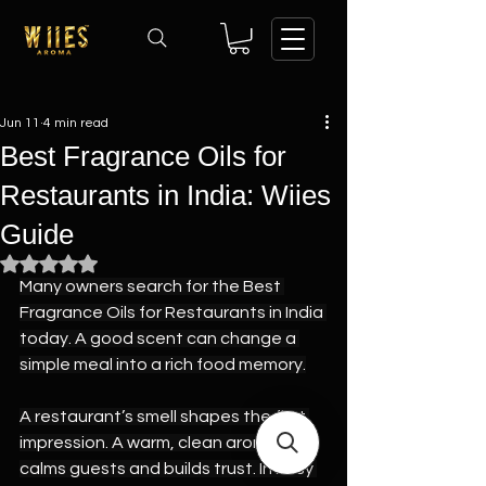
Jun 11
4 min read
Best Fragrance Oils for
Restaurants in India: Wiies
Guide
Rated NaN out of 5 stars.
Many owners search for the Best 
Fragrance Oils for Restaurants in India 
today. A good scent can change a 
simple meal into a rich food memory.
A restaurant’s smell shapes the first 
impression. A warm, clean aroma 
calms guests and builds trust. In busy 