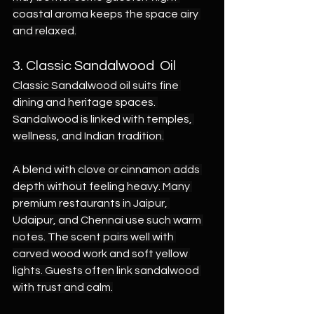
coastal aroma keeps the space airy 
and relaxed.
3. Classic Sandalwood  Oil
Classic Sandalwood oil suits fine 
dining and heritage spaces. 
Sandalwood is linked with temples, 
wellness, and Indian tradition.
A blend with clove or cinnamon adds 
depth without feeling heavy. Many 
premium restaurants in Jaipur, 
Udaipur, and Chennai use such warm 
notes. The scent pairs well with 
carved wood work and soft yellow 
lights. Guests often link sandalwood 
with trust and calm.